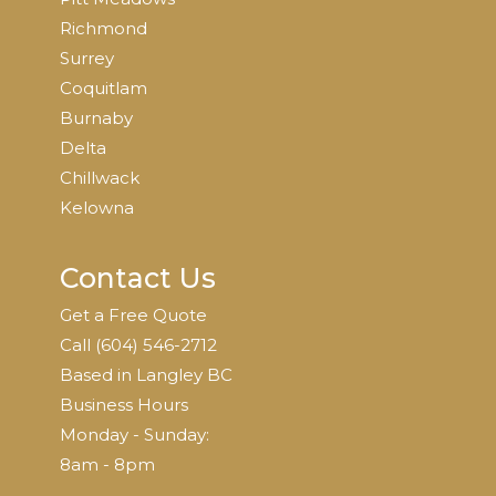
Richmond
Surrey
Coquitlam
Burnaby
Delta
Chillwack
Kelowna
Contact Us
Get a Free Quote
Call
(604)
546-2712
Based in Langley BC
Business Hours
Monday - Sunday:
8am - 8pm