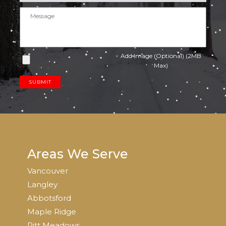
Add Image (Optional) (2MB
Max)
SUBMIT
Areas We Serve
Vancouver
Langley
Abbotsford
Maple Ridge
Pitt Meadows