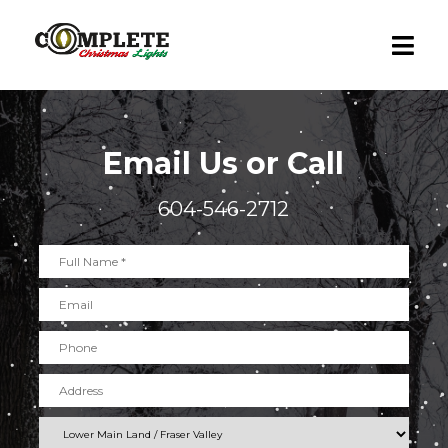
Email Us or Call
604-546-2712