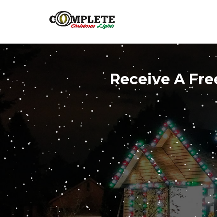
Receive A Fre