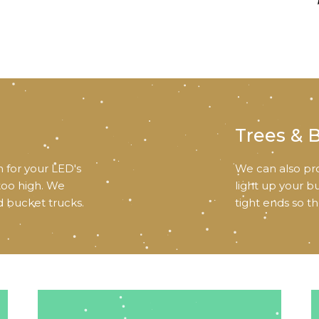
Trees & 
 for your LED's
We can also pro
 too high. We
light up your b
d bucket trucks.
tight ends so t