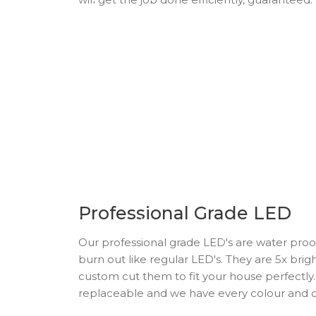
Professional Grade LED
Our professional grade LED's are water proo
burn out like regular LED's. They are 5x bri
custom cut them to fit your house perfectly. 
replaceable and we have every colour and c