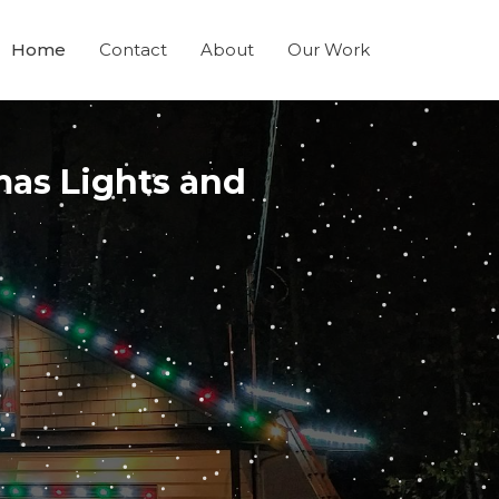
Home
Contact
About
Our Work
mas Lights and