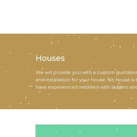
Houses
We will provide you with a custom quotation
and installation for your house. No house is
have experienced installers with ladders an