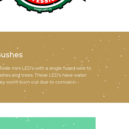
Bushes
vide mini LED's with a single fused wire to
ushes and trees. These LED's have water
hey won't burn out due to corrosion.