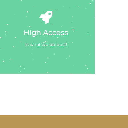
High Access
Is what we do best!