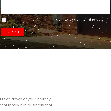
Add Image (Optional) (2MB Max)
SUBMIT
nd take down of your holiday
ocal family run business that