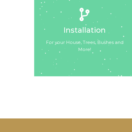
Installation
For your House, Trees, Bushes and
More!