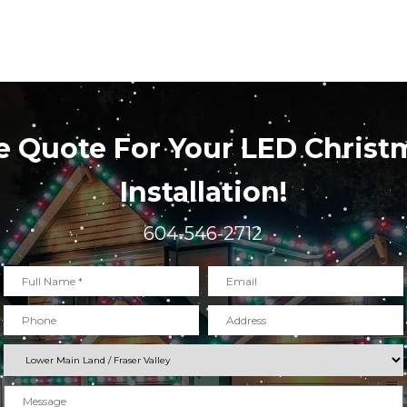
e Quote For Your LED Christ
Installation!
604-546-2712