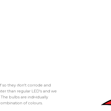
f so they don't corrode and
ghter than regular LED's and we
The bulbs are individually
ombination of colours.