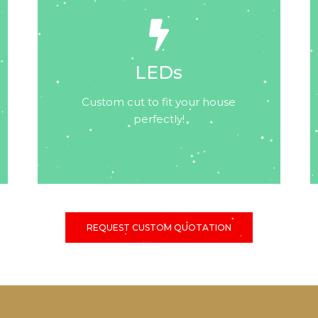
LEDs
Custom cut to fit your house
perfectly!
REQUEST CUSTOM QUOTATION