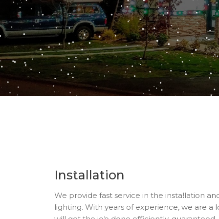
Installation
We provide fast service in the installation a
lighting. With years of experience, we are a l
will get the job done efficiently, guaranteed.